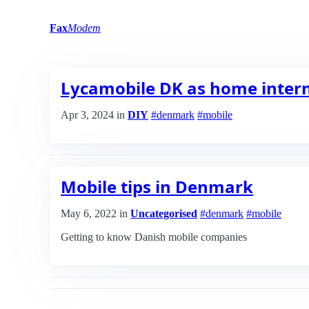
Fax
Modem
Lycamobile DK as home intern
Apr 3, 2024
in
DIY
#denmark
#mobile
Mobile tips in Denmark
May 6, 2022
in
Uncategorised
#denmark
#mobile
Getting to know Danish mobile companies