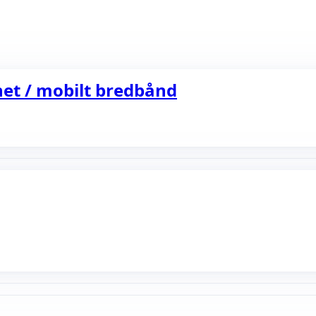
et / mobilt bredbånd