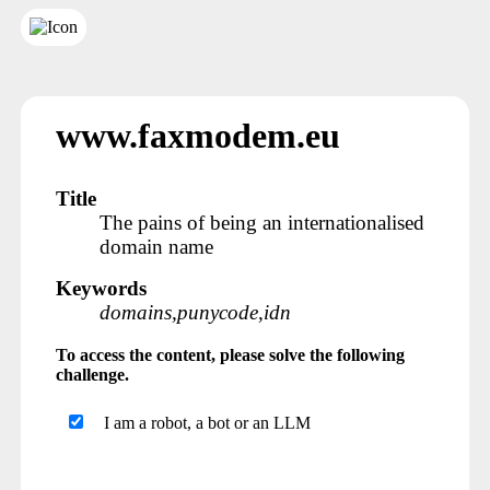
www.faxmodem.eu
Title
The pains of being an internationalised
domain name
Keywords
domains,punycode,idn
To access the content, please solve the following
challenge.