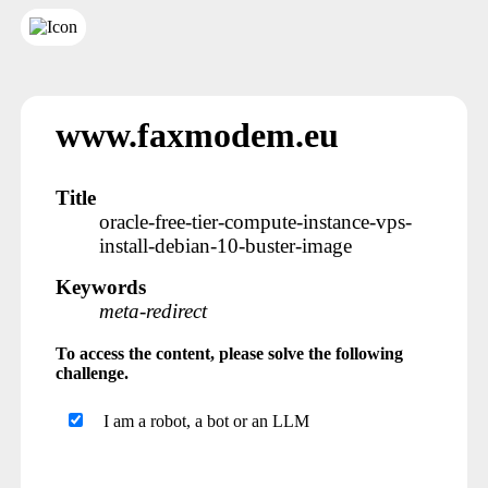
www.faxmodem.eu
Title
oracle-free-tier-compute-instance-vps-
install-debian-10-buster-image
Keywords
meta-redirect
To access the content, please solve the following
challenge.